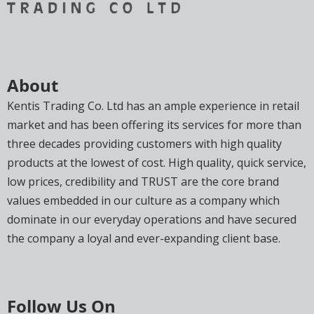
About
Kentis Trading Co. Ltd has an ample experience in retail
market and has been offering its services for more than
three decades providing customers with high quality
products at the lowest of cost. High quality, quick service,
low prices, credibility and TRUST are the core brand
values embedded in our culture as a company which
dominate in our everyday operations and have secured
the company a loyal and ever-expanding client base.
Follow Us On