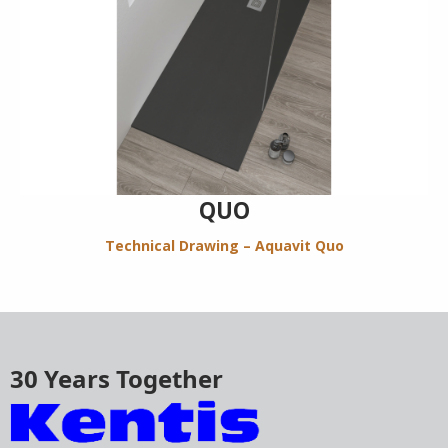
QUO
Technical Drawing – Aquavit Quo
30 Years Together