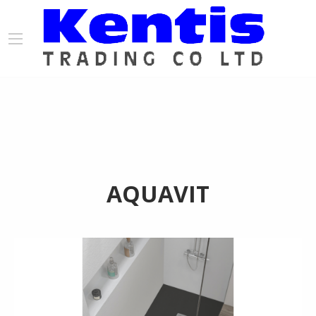
AQUAVIT