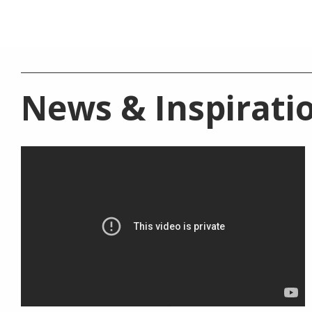
News &
Inspirati
BATHROOM COLLECTION