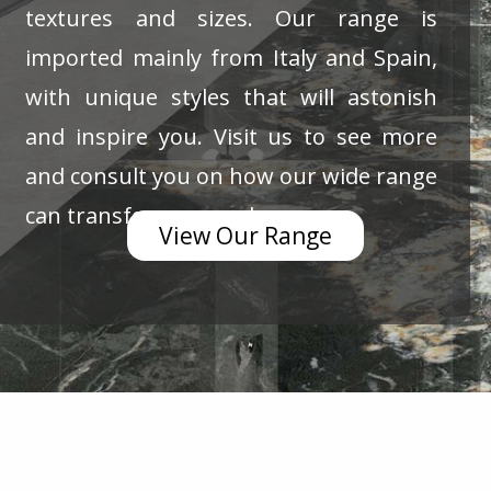
textures and sizes. Our range is
imported mainly from Italy and Spain,
with unique styles that will astonish
and inspire you. Visit us to see more
and consult you on how our wide range
can transform your place.
View Our Range