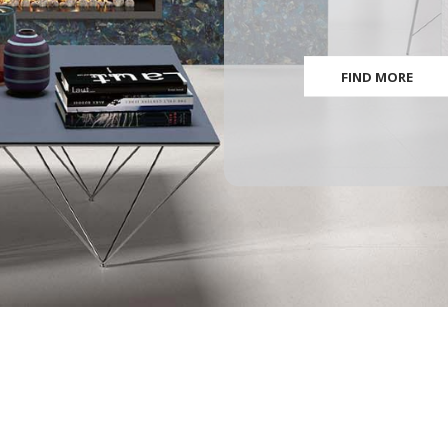
FIND MORE