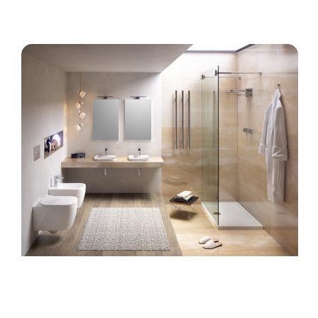
TILES COLLECTION