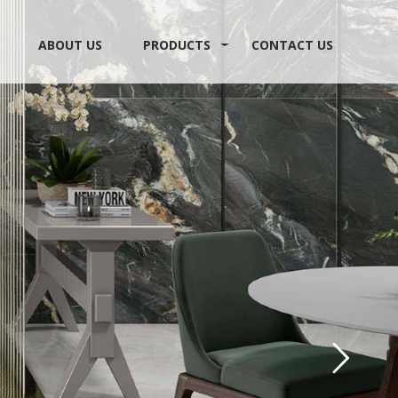
ABOUT US
PRODUCTS
CONTACT US