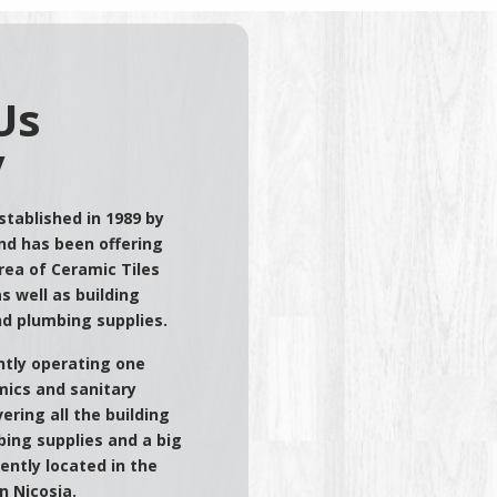
Us
y
tablished in 1989 by
nd has been offering
area of Ceramic Tiles
s well as building
nd plumbing supplies.
tly operating one
ics and sanitary
ering all the building
ing supplies and a big
ently located in the
n Nicosia.