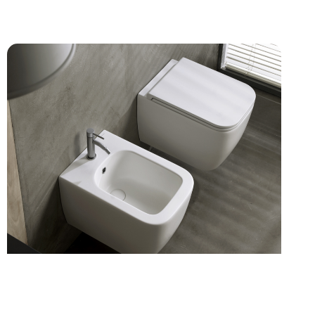
KITCHEN MIXERS