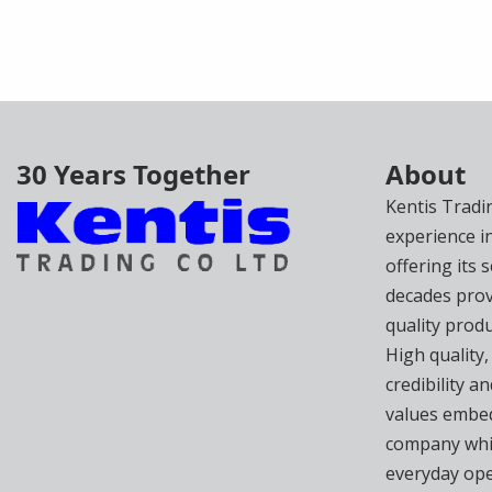
30 Years Together
About
Kentis Tradi
experience i
offering its 
decades prov
quality produ
High quality,
credibility 
values embed
company whi
everyday ope