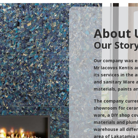
About 
Our Stor
Our company was es
Mr Iacovos Kentis a
its services in the 
and sanitary Ware a
materials, paints a
The company curren
showroom for ceram
ware, a DIY shop cov
materials and plumb
warehouse all differ
area of Lakatamia i