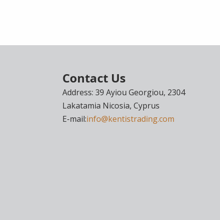
Contact Us
Address: 39 Ayiou Georgiou, 2304
Lakatamia Nicosia, Cyprus
E-mail:
info@kentistrading.com