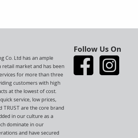
Follow Us On
ng Co. Ltd has an ample
n retail market and has been
services for more than three
iding customers with high
cts at the lowest of cost.
 quick service, low prices,
and TRUST are the core brand
ded in our culture as a
ch dominate in our
rations and have secured