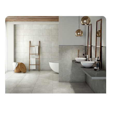
KITCHEN SINKS