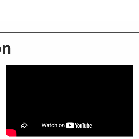
on
BATHROOM MIXERS