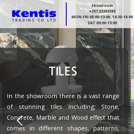
Showroom
+357 22383585
MON-FRI 08:00-13:00, 14:30-18:00
SAT 09:00-13:00
TILES
In the showroom there is a vast range
of stunning tiles including; Stone,
Concrete, Marble and Wood effect that
comes in different shapes, patterns,