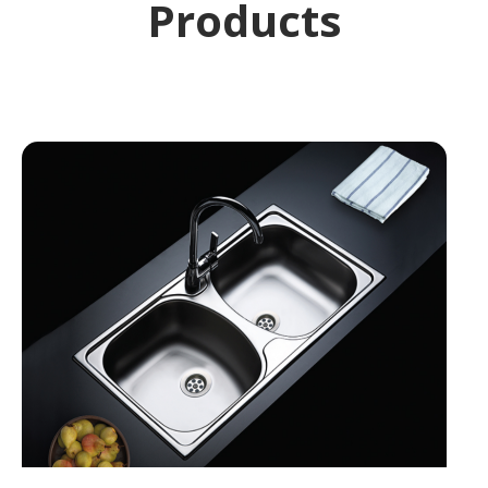
Products