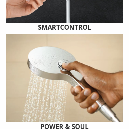
SMARTCONTROL
POWER & SOUL