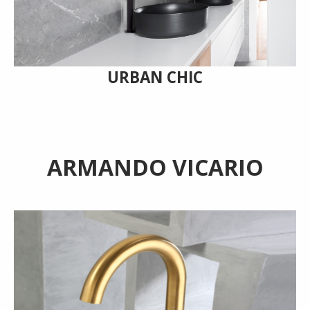
URBAN CHIC
ARMANDO VICARIO