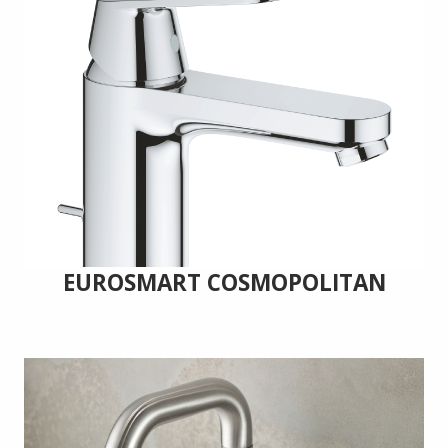
EUROSMART COSMOPOLITAN