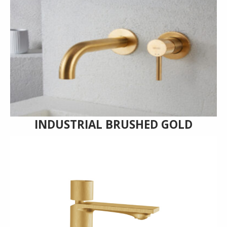
INDUSTRIAL BRUSHED GOLD