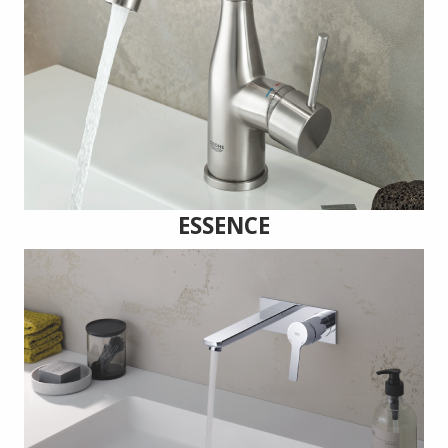
ESSENCE