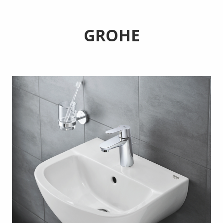
GROHE