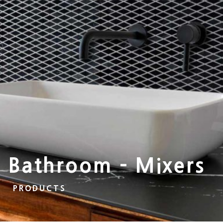
Bathroom - Mixers
PRODUCTS