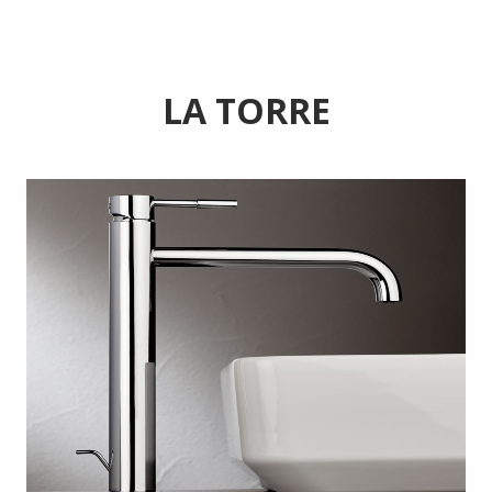
LA TORRE