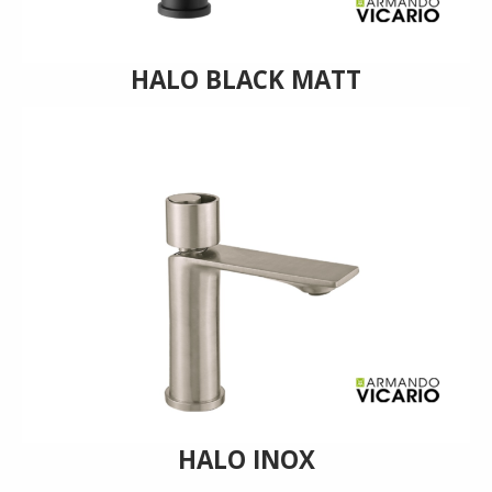
HALO BLACK MATT
HALO INOX