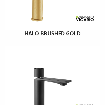
HALO BRUSHED GOLD