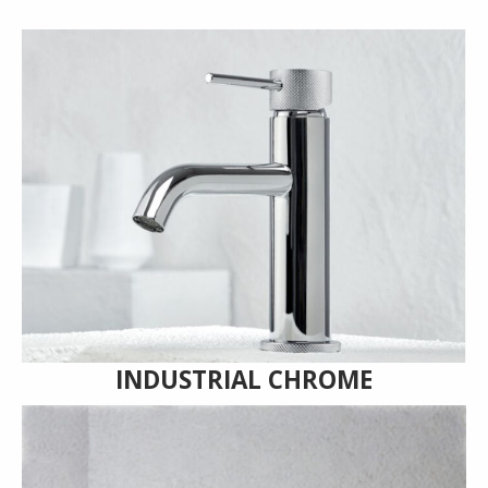
INDUSTRIAL CHROME