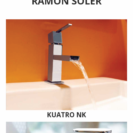
RAMON SOLER
KUATRO NK