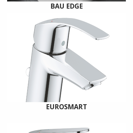
BAU EDGE
EUROSMART