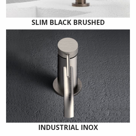
SLIM BLACK BRUSHED
INDUSTRIAL INOX