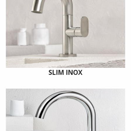
SLIM INOX