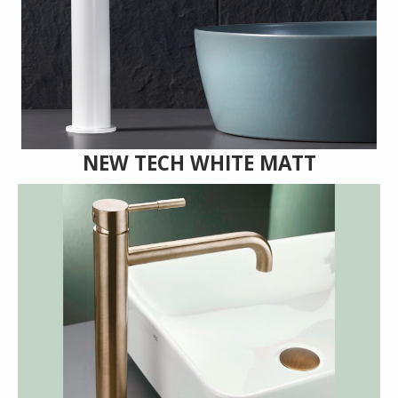
NEW TECH WHITE MATT