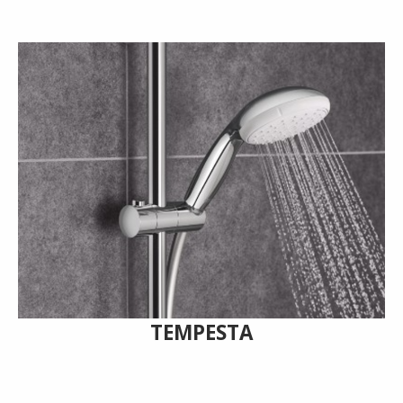
TEMPESTA