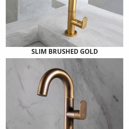
SLIM BRUSHED GOLD