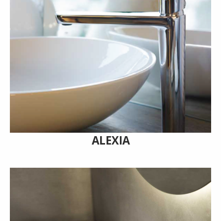
ALEXIA