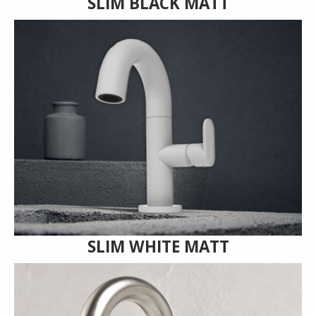
SLIM BLACK MATT
SLIM WHITE MATT