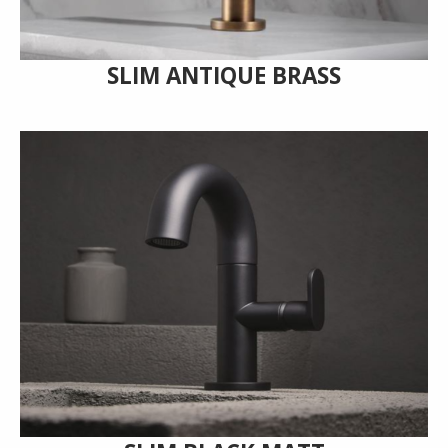
SLIM ANTIQUE BRASS