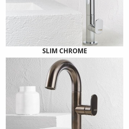
SLIM CHROME