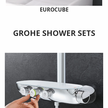
EUROCUBE
GROHE SHOWER SETS