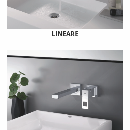
LINEARE