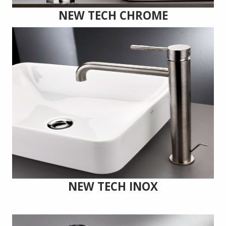
NEW TECH CHROME
NEW TECH INOX