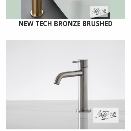
NEW TECH BRONZE BRUSHED