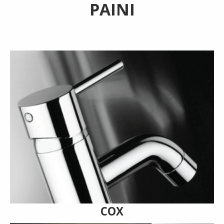
PAINI
COX