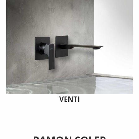
VENTI