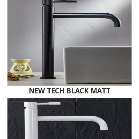
NEW TECH BLACK MATT