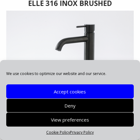
ELLE 316 INOX BRUSHED
We use cookies to optimize our website and our service.
Accept cookies
Deny
ELLE 316 PVD BLACK BRUSHED
View preferences
Cookie Policy
Privacy Policy