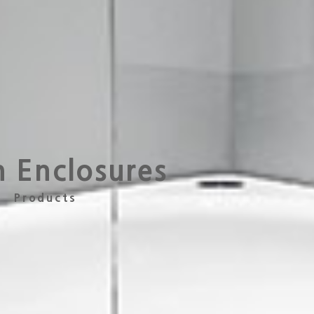
h Enclosures
Products