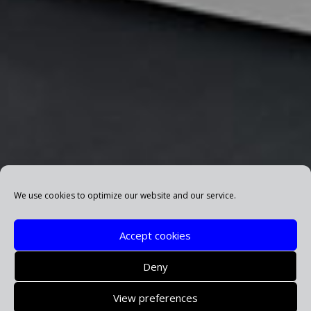
We use cookies to optimize our website and our service.
Accept cookies
Deny
View preferences