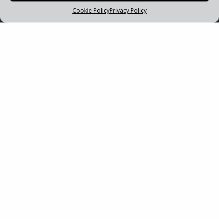
Cookie Policy
Privacy Policy
PRIMUS PLUS